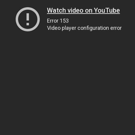
Watch video on YouTube
Error 153
Video player configuration error