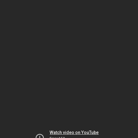
Watch video on YouTube