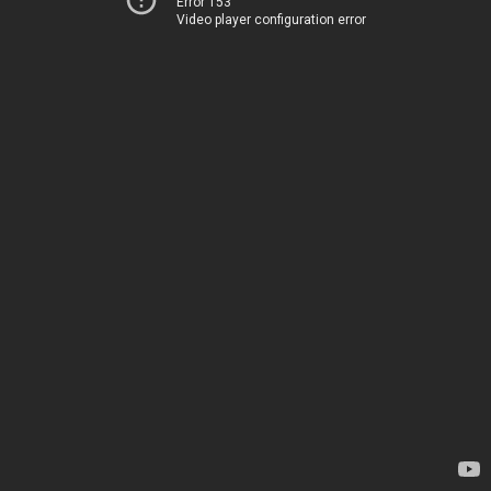
Error 153
Video player configuration error