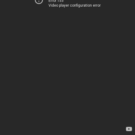
Error 153
Video player configuration error