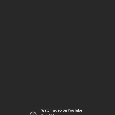
Watch video on YouTube