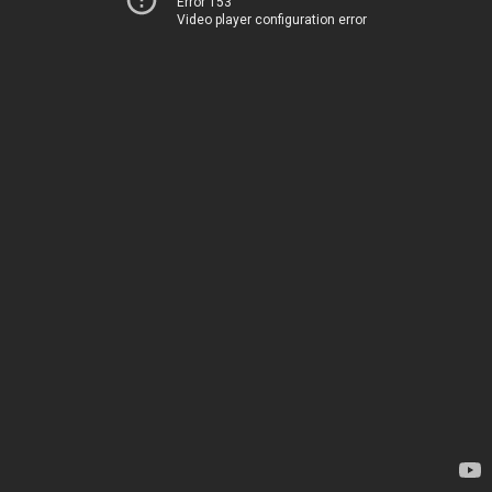
Error 153
Video player configuration error