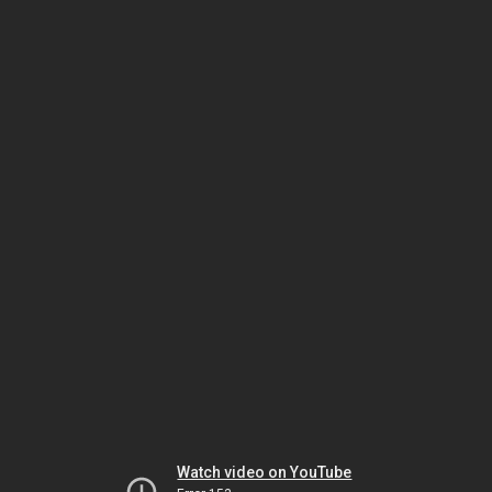
Watch video on YouTube