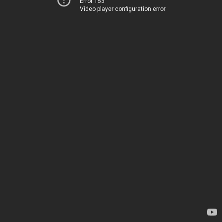
Error 153
Video player configuration error