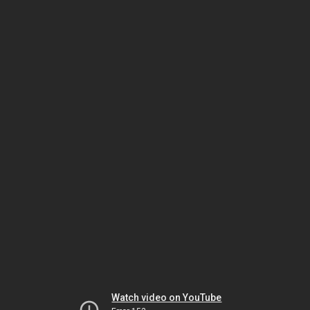
Watch video on YouTube