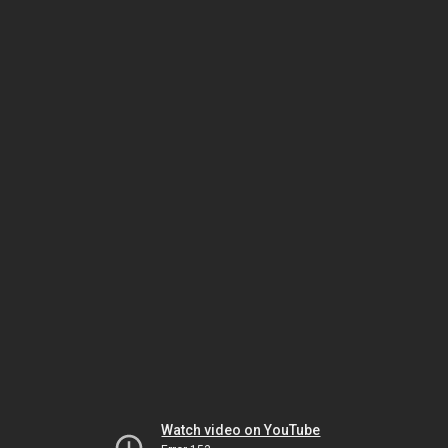
Watch video on YouTube