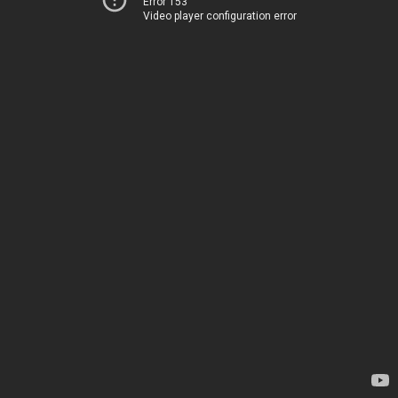
Error 153
Video player configuration error