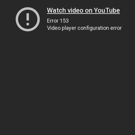
Watch video on YouTube
Error 153
Video player configuration error