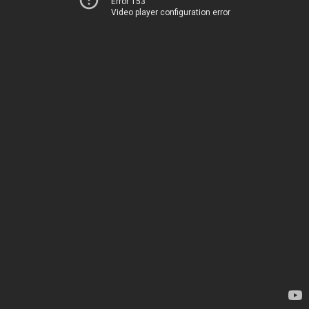
Error 153
Video player configuration error