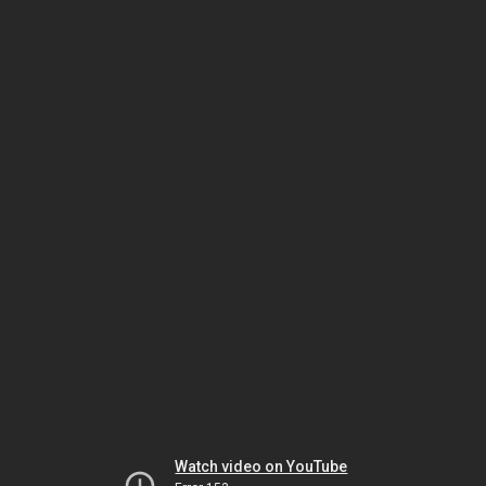
Watch video on YouTube