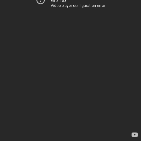
Error 153
Video player configuration error