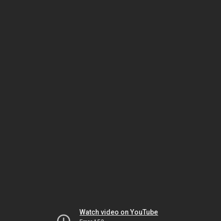
Watch video on YouTube