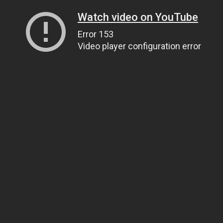
Watch video on YouTube
Error 153
Video player configuration error