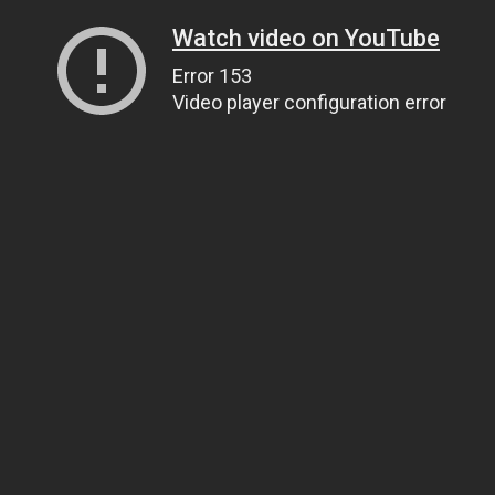
Watch video on YouTube
Error 153
Video player configuration error