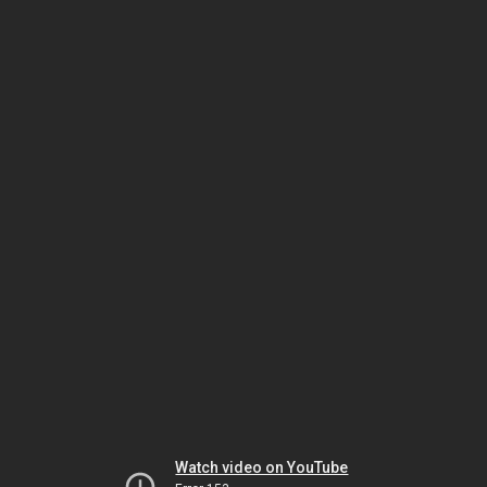
Watch video on YouTube