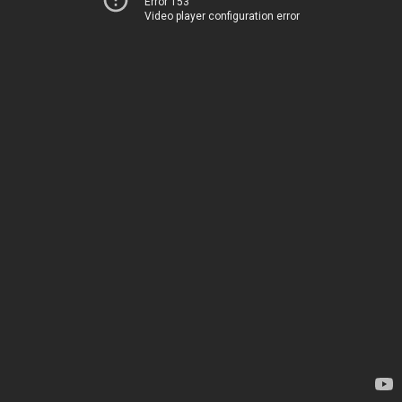
Error 153
Video player configuration error