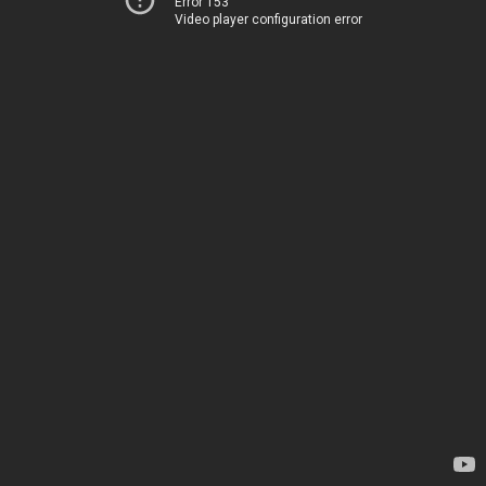
Error 153
Video player configuration error