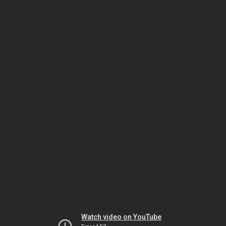
Watch video on YouTube