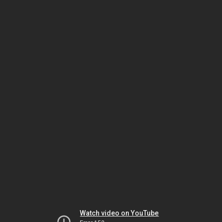
Watch video on YouTube