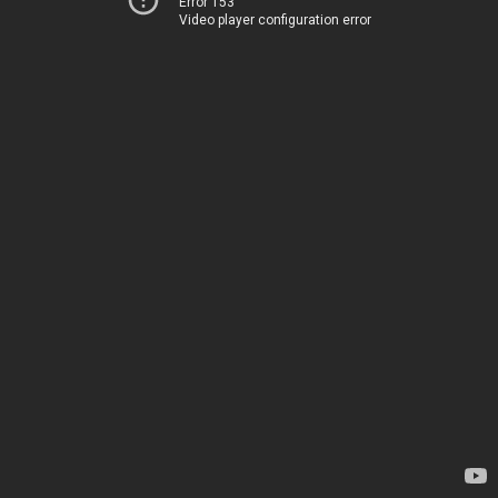
Error 153
Video player configuration error