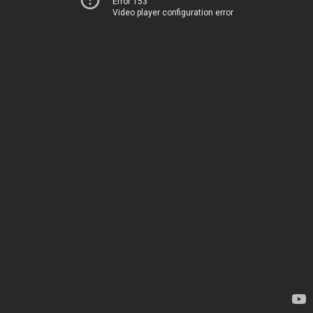
Error 153
Video player configuration error