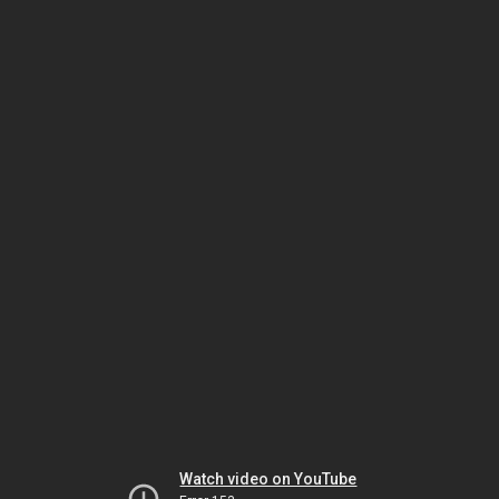
Watch video on YouTube