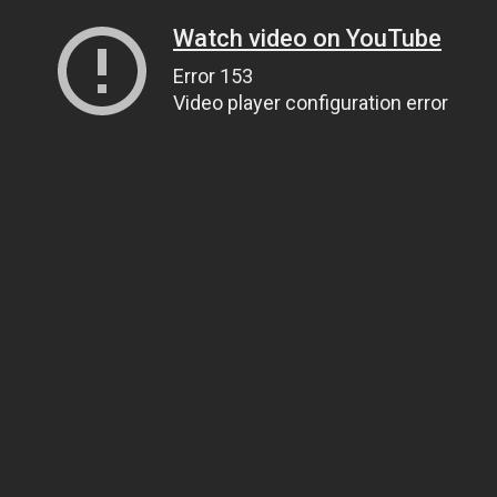
Watch video on YouTube
Error 153
Video player configuration error