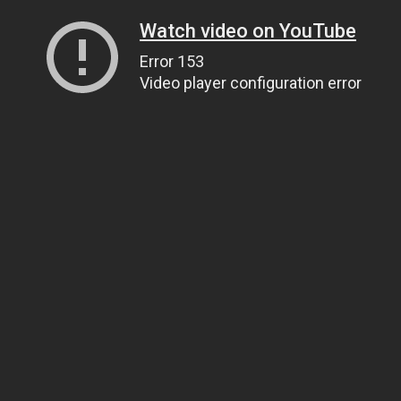
Watch video on YouTube
Error 153
Video player configuration error