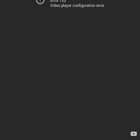
Error 153
Video player configuration error