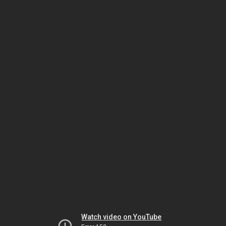
Watch video on YouTube