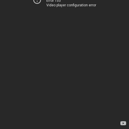
Error 153
Video player configuration error