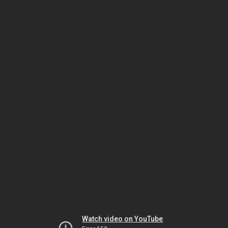
Watch video on YouTube