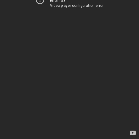
Error 153
Video player configuration error