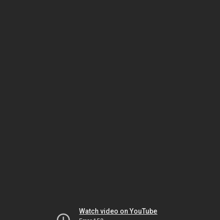
Watch video on YouTube