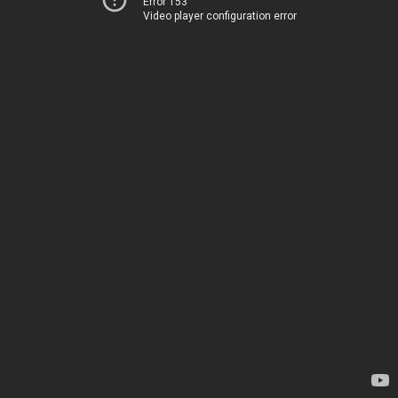
Error 153
Video player configuration error