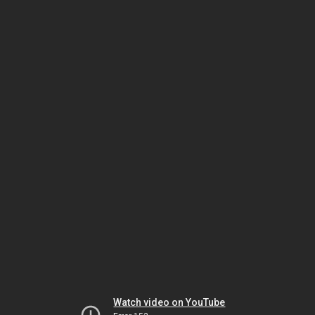
Watch video on YouTube