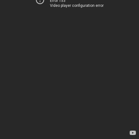
Error 153
Video player configuration error