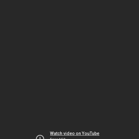
Watch video on YouTube