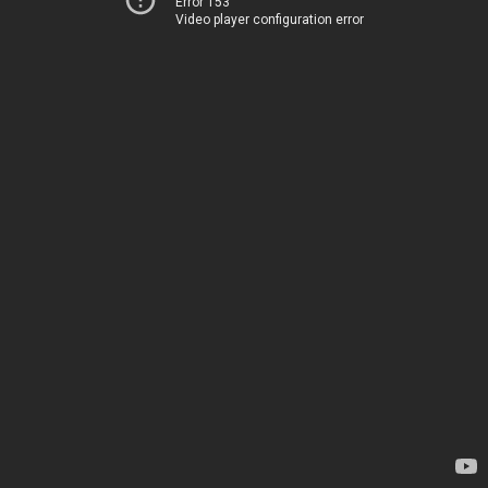
Error 153
Video player configuration error