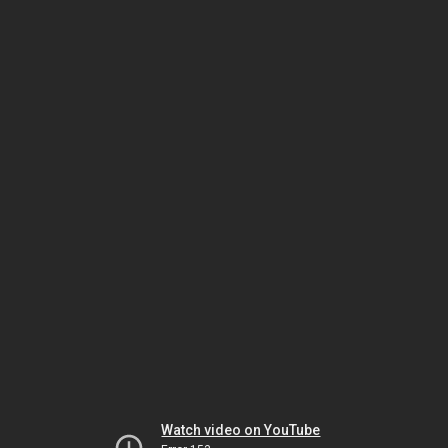
Watch video on YouTube