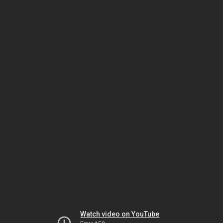
Watch video on YouTube