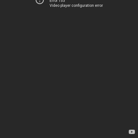
Error 153
Video player configuration error