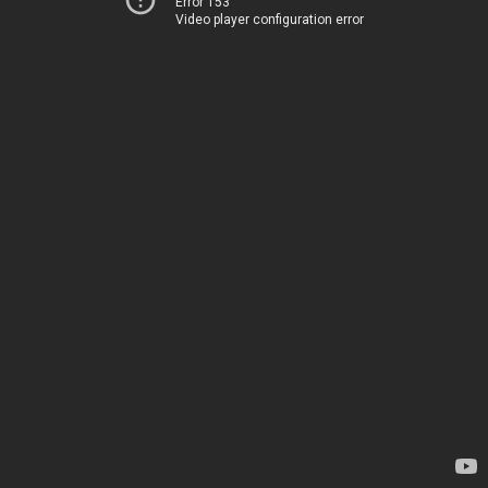
Error 153
Video player configuration error