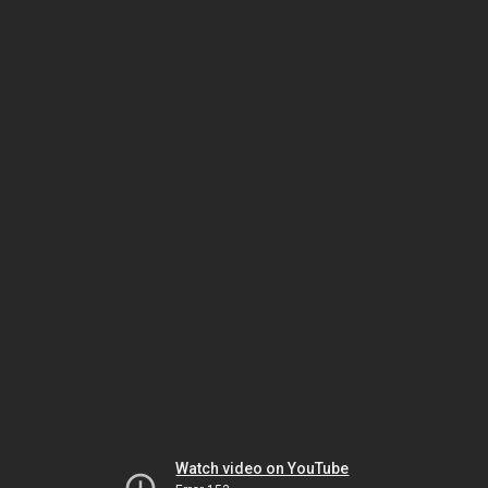
Watch video on YouTube