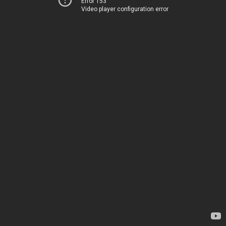
Error 153
Video player configuration error