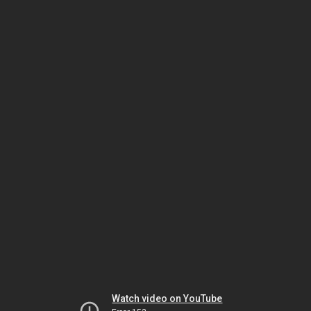
Watch video on YouTube