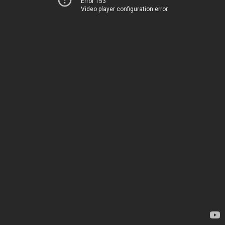
Error 153
Video player configuration error