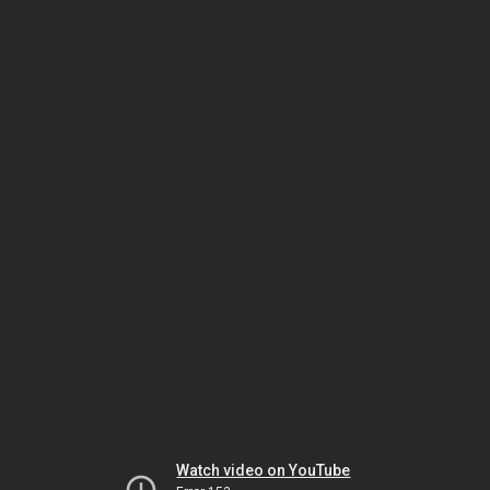
Watch video on YouTube