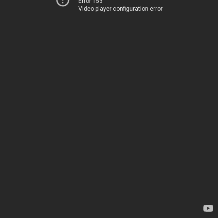
Error 153
Video player configuration error