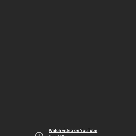
Watch video on YouTube