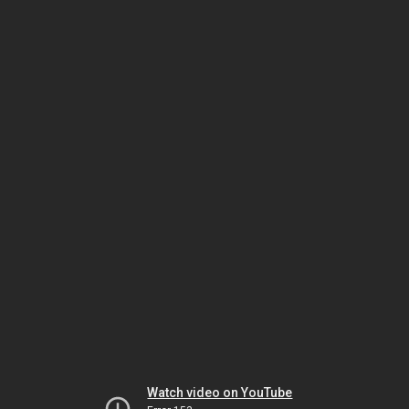
Watch video on YouTube