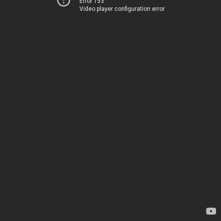
Error 153
Video player configuration error