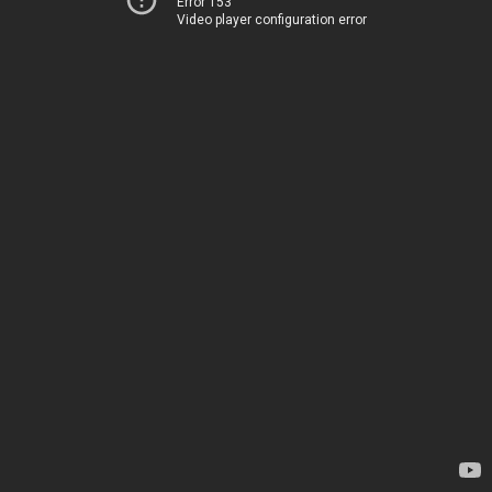
Error 153
Video player configuration error