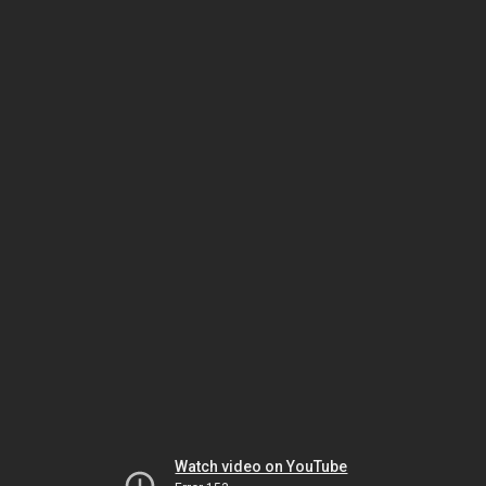
Watch video on YouTube