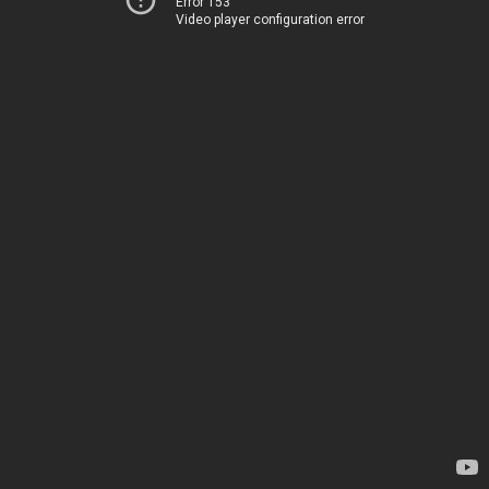
Error 153
Video player configuration error