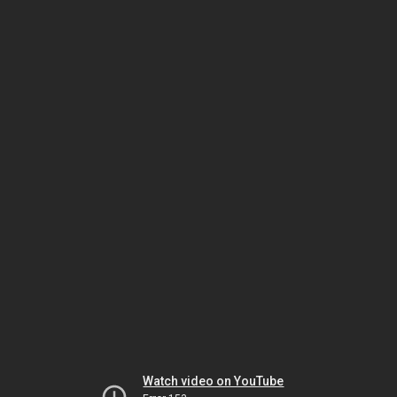
Watch video on YouTube