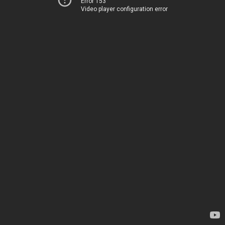
Error 153
Video player configuration error