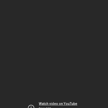
Watch video on YouTube