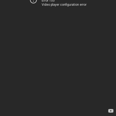
Error 153
Video player configuration error