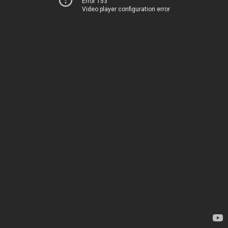
Error 153
Video player configuration error