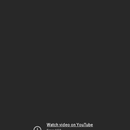
Watch video on YouTube