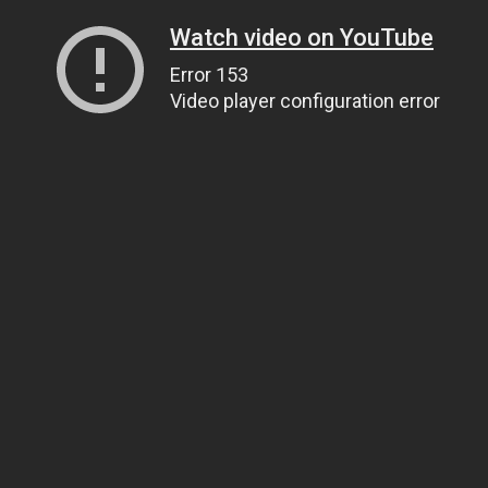
Watch video on YouTube
Error 153
Video player configuration error