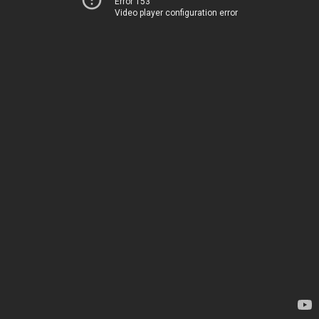
Error 153
Video player configuration error