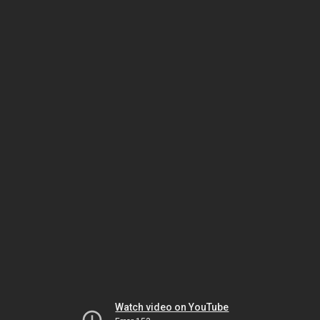
Watch video on YouTube