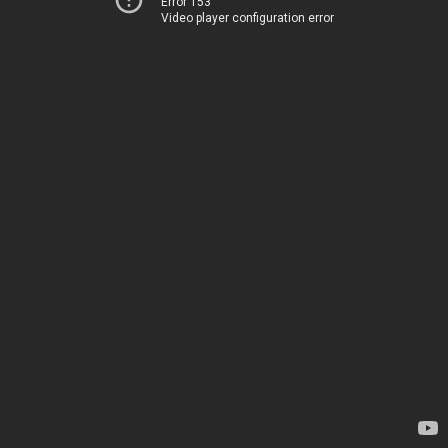
Error 153
Video player configuration error