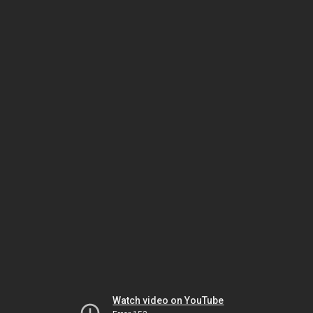
Watch video on YouTube