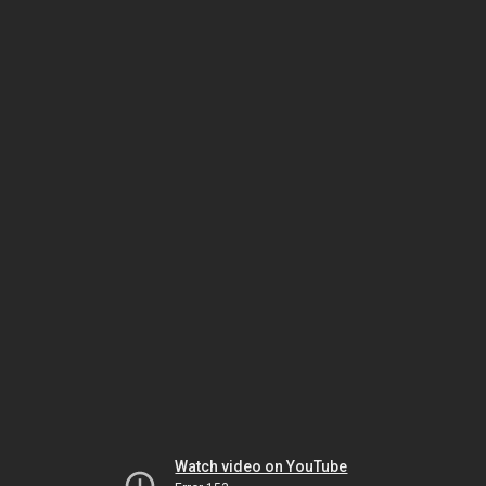
Watch video on YouTube