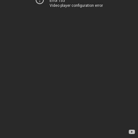
Error 153
Video player configuration error