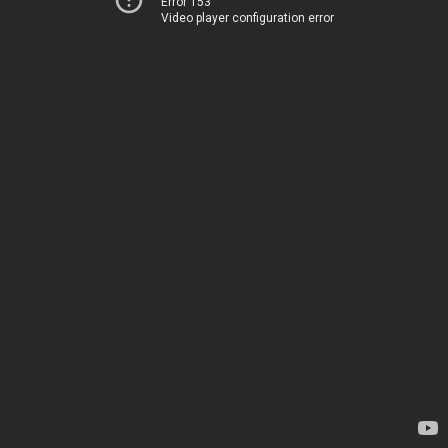
Error 153
Video player configuration error