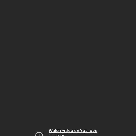
Watch video on YouTube