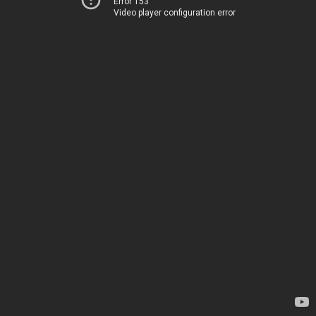
Error 153
Video player configuration error