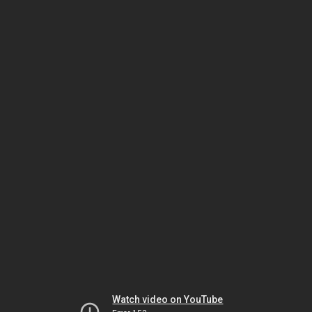
Watch video on YouTube