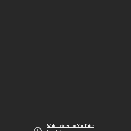
Watch video on YouTube