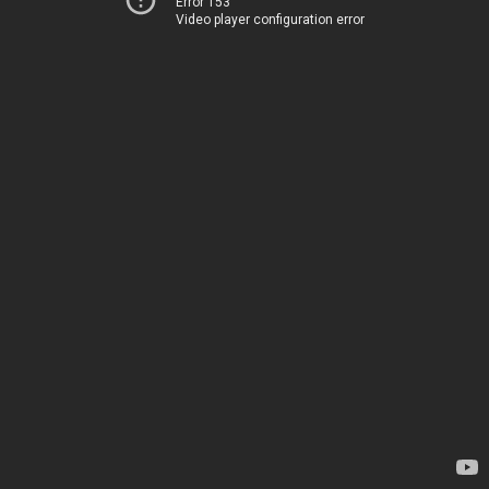
Error 153
Video player configuration error