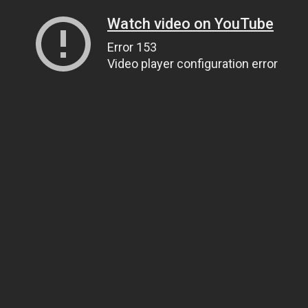
Watch video on YouTube
Error 153
Video player configuration error