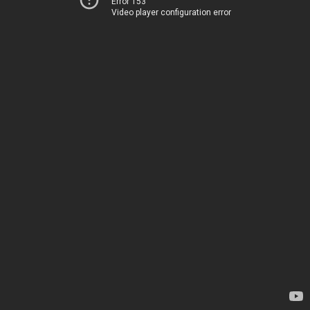
Error 153
Video player configuration error