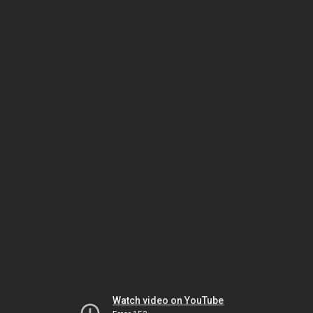
Watch video on YouTube