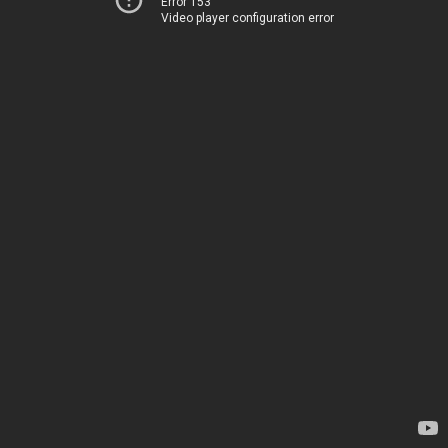
Error 153
Video player configuration error