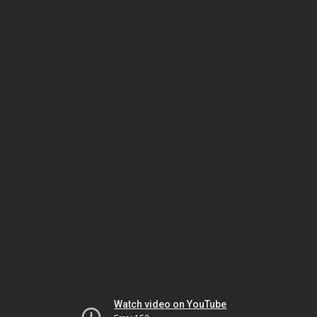
Watch video on YouTube