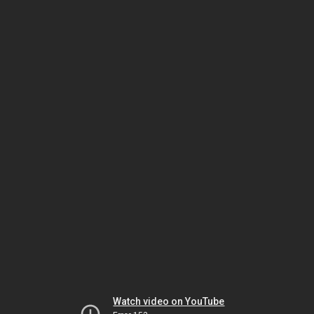
Watch video on YouTube