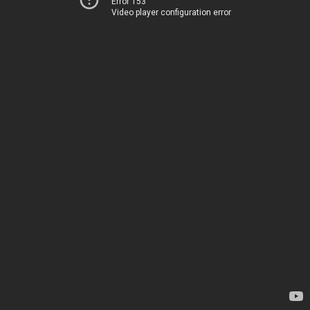
Error 153
Video player configuration error