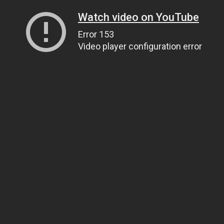
Watch video on YouTube
Error 153
Video player configuration error