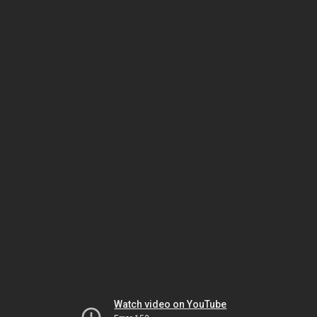
Watch video on YouTube