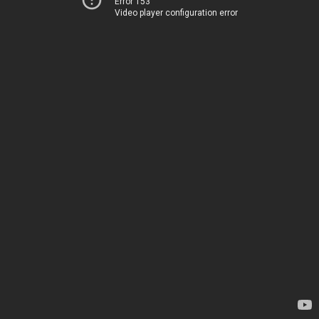
Error 153
Video player configuration error