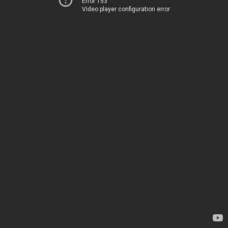
Error 153
Video player configuration error