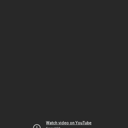
Watch video on YouTube