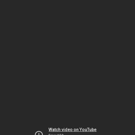
Watch video on YouTube