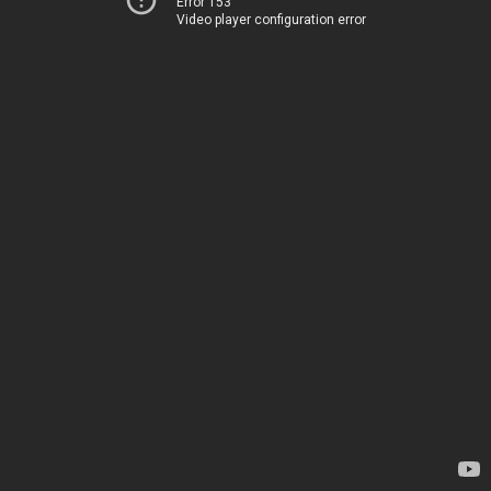
Error 153
Video player configuration error