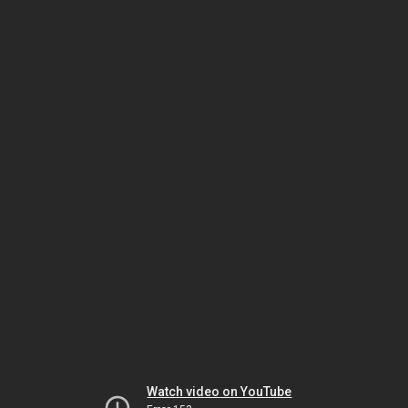
Watch video on YouTube