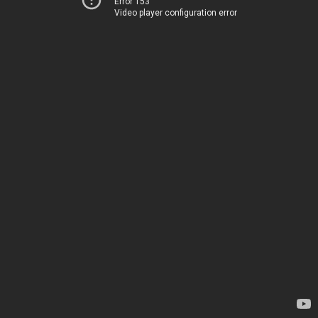
Error 153
Video player configuration error